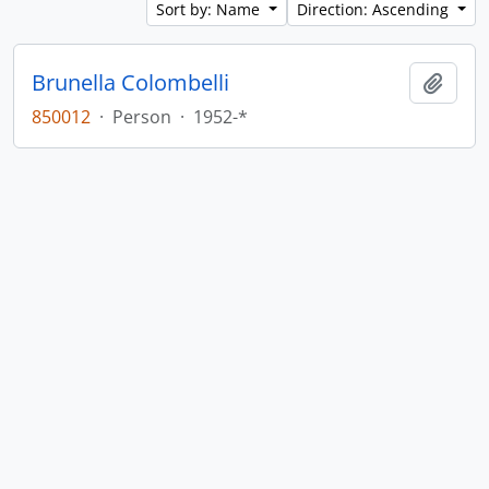
Sort by: Name
Direction: Ascending
Brunella Colombelli
Add t
850012
·
Person
·
1952-*