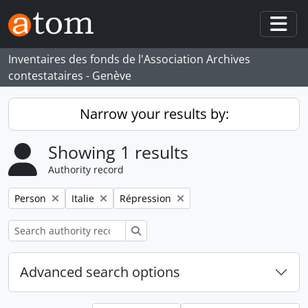
Skip to main content
Togg
Inventaires des fonds de l'Association Archives
contestataires - Genève
Narrow your results by:
Showing 1 results
Authority record
Remove filter:
Remove filter:
Remove filter:
Person
Italie
Répression
Search
Advanced search options