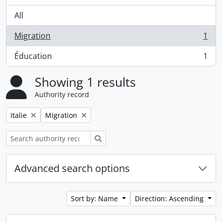
All
Migration
1
, 1 results
Éducation
1
, 1 results
Showing 1 results
Authority record
Remove filter:
Remove filter:
Italie
Migration
Search
Advanced search options
Sort by: Name
Direction: Ascending