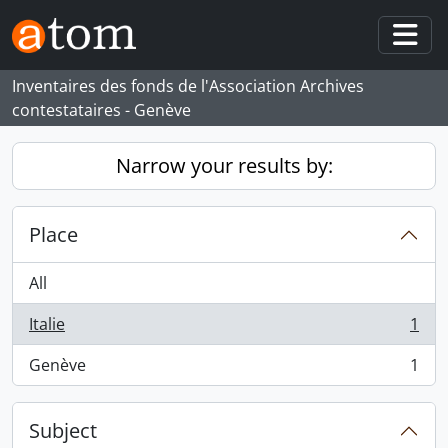
Skip to main content
Togg
Inventaires des fonds de l'Association Archives
contestataires - Genève
Narrow your results by:
Place
All
Italie
1
, 1 results
Genève
1
, 1 results
Subject