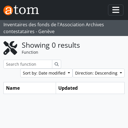
Skip to main content
Togg
Inventaires des fonds de l'Association Archives
contestataires - Genève
Showing 0 results
Function
Search
Sort by: Date modified
Direction: Descending
Name
Updated