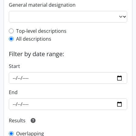
General material designation
Top-level description filter
Top-level descriptions
All descriptions
Filter by date range:
Start
End
Results
Overlapping