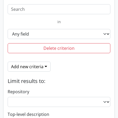
in
Delete criterion
Add new criteria
Limit results to:
Repository
Top-level description