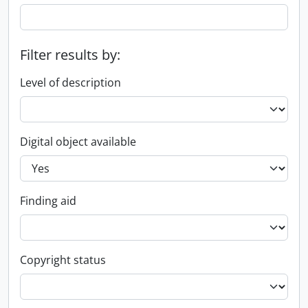
Filter results by:
Level of description
Digital object available
Finding aid
Copyright status