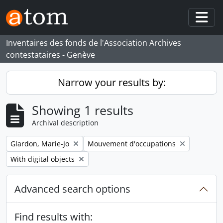
Skip to main content
Togg
Inventaires des fonds de l'Association Archives
contestataires - Genève
Narrow your results by:
Showing 1 results
Archival description
Remove filter:
Remove filter:
Glardon, Marie-Jo
Mouvement d'occupations
Remove filter:
With digital objects
Advanced search options
Find results with: