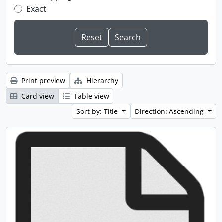
Exact
Print preview
Hierarchy
Card view
Table view
Sort by: Title
Direction: Ascending