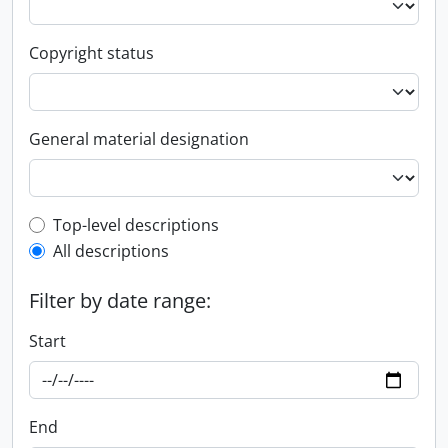
Copyright status
General material designation
Top-level description filter
Top-level descriptions
All descriptions
Filter by date range:
Start
End