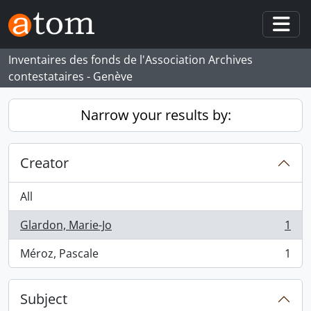
Skip to main content
Togg
Inventaires des fonds de l'Association Archives
contestataires - Genève
Narrow your results by:
Creator
All
Glardon, Marie-Jo
1
, 1 results
Méroz, Pascale
1
, 1 results
Subject