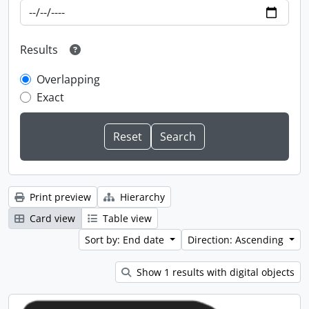
Results
Overlapping
Exact
Print preview
Hierarchy
Card view
Table view
Sort by: End date
Direction: Ascending
Show 1 results with digital objects