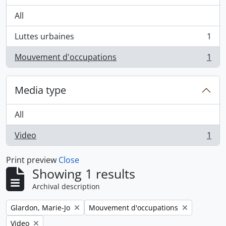
All
Luttes urbaines
1
, 1 results
Mouvement d'occupations
1
, 1 results
Media type
All
Video
1
, 1 results
Print preview
Close
Showing 1 results
Archival description
Remove filter:
Remove filter:
Glardon, Marie-Jo
Mouvement d'occupations
Remove filter:
Video