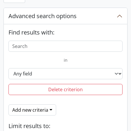
Advanced search options
Find results with:
in
Delete criterion
Add new criteria
Limit results to: