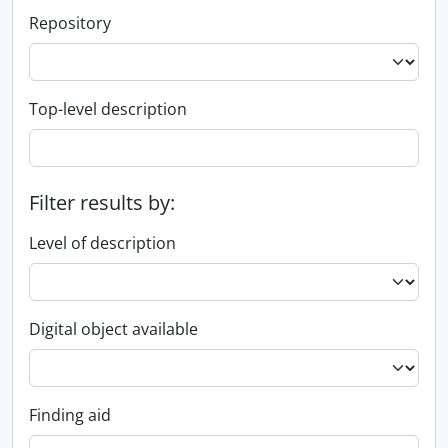
Repository
Top-level description
Filter results by:
Level of description
Digital object available
Finding aid