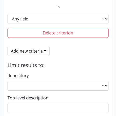
in
Delete criterion
Add new criteria
Limit results to:
Repository
Top-level description