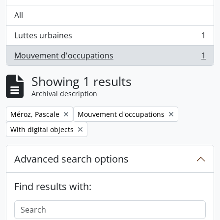
All
Luttes urbaines
1
, 1 results
Mouvement d'occupations
1
, 1 results
Showing 1 results
Archival description
Remove filter:
Remove filter:
Méroz, Pascale
Mouvement d'occupations
Remove filter:
With digital objects
Advanced search options
Find results with: