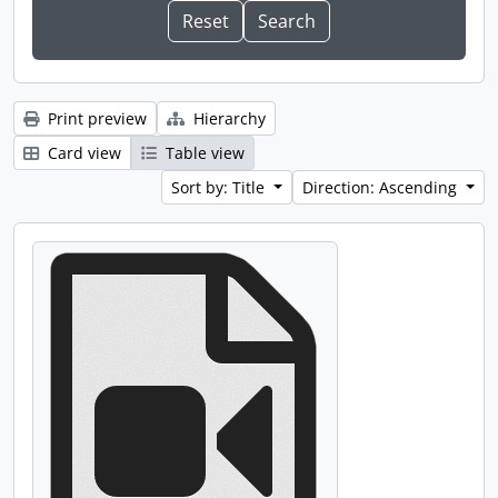
Print preview
Hierarchy
Card view
Table view
Sort by: Title
Direction: Ascending