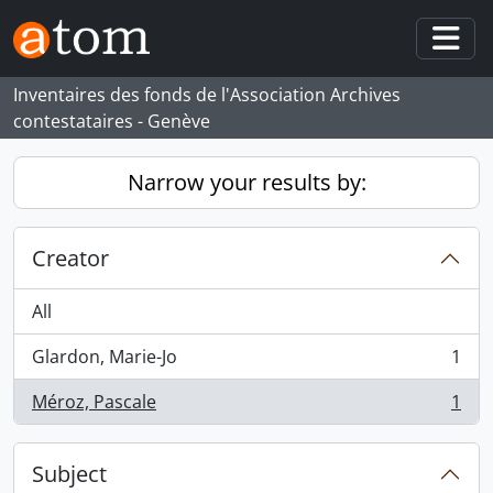
Skip to main content
Togg
Inventaires des fonds de l'Association Archives
contestataires - Genève
Narrow your results by:
Creator
All
Glardon, Marie-Jo
1
, 1 results
Méroz, Pascale
1
, 1 results
Subject