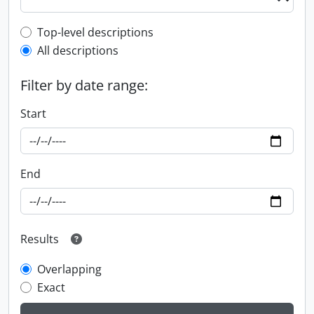
Top-level description filter
Top-level descriptions
All descriptions
Filter by date range:
Start
End
Results
Overlapping
Exact