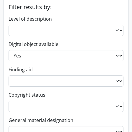
Filter results by:
Level of description
Digital object available
Finding aid
Copyright status
General material designation