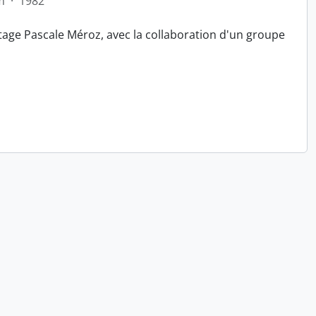
m
·
1982
tage Pascale Méroz, avec la collaboration d'un groupe