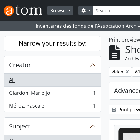
Skip to main content
Search
Search options
Browse
Inventaires des fonds de l'Association Archi
Print previe
Narrow your results by:
Sho
Archiva
Creator
Remove filter:
Re
Video
Wi
All
Advanced
Glardon, Marie-Jo
1
, 1 results
Méroz, Pascale
1
, 1 results
Print prev
Subject