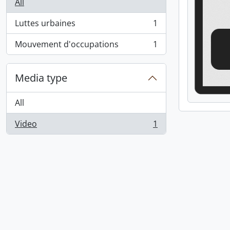
All
Luttes urbaines
1
, 1 results
Mouvement d'occupations
1
, 1 results
Media type
All
Video
1
, 1 results