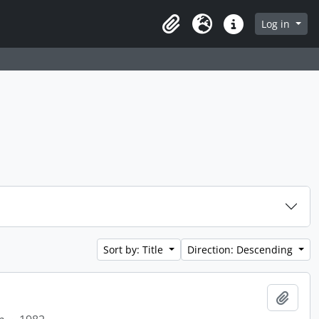
Log in
Clipboard
Language
Quick links
Sort by: Title
Direction: Descending
Add t