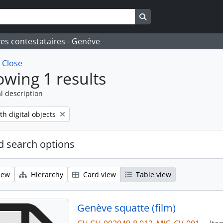
Search in browse page
ves contestataires - Genève
w
Close
wing 1 results
l description
move filter:
th digital objects
 search options
iew
Hierarchy
Card view
Table view
Genève squatte (film)