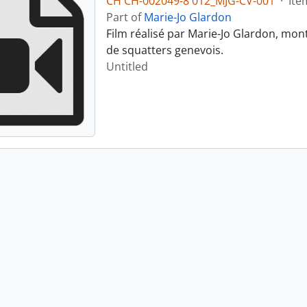
CH CH-002049-8 012_MJG-CV-001
·
Ite
Part of
Marie-Jo Glardon
Film réalisé par Marie-Jo Glardon, mon
de squatters genevois.
Untitled