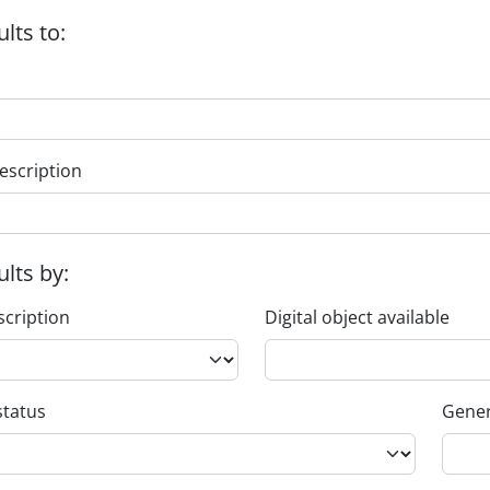
ults to:
escription
ults by:
scription
Digital object available
status
Gener