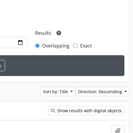
Results
Overlapping
Exact
Sort by: Title
Direction: Descending
Show results with digital objects
Add t