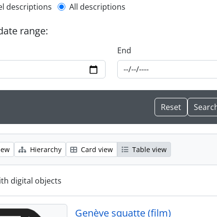
l description filter
el descriptions
All descriptions
 date range:
End
iew
Hierarchy
Card view
Table view
ith digital objects
Genève squatte (film)