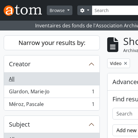
Skip to main content
Search
Search options
Browse
Inventaires des fonds de l'Association Archi
Sho
Narrow your results by:
Archiva
Creator
Remove filter:
Video
All
Advanced
Glardon, Marie-Jo
1
, 1 results
Find resu
Méroz, Pascale
1
, 1 results
Subject
Add new c