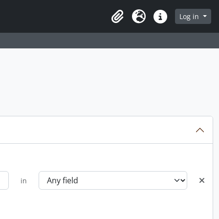
Log in
Clipboard
Language
Quick links
in