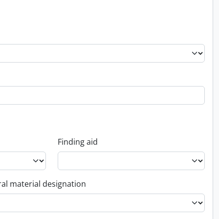
Finding aid
al material designation