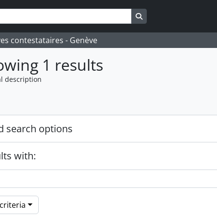
Search in browse page
ves contestataires - Genève
wing 1 results
l description
 search options
lts with:
riteria