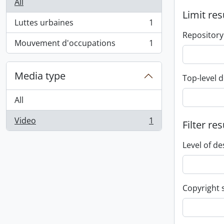
All
Limit res
Luttes urbaines
1
, 1 results
Repository
Mouvement d'occupations
1
, 1 results
Media type
Top-level d
All
Video
1
Filter res
, 1 results
Level of de
Copyright 