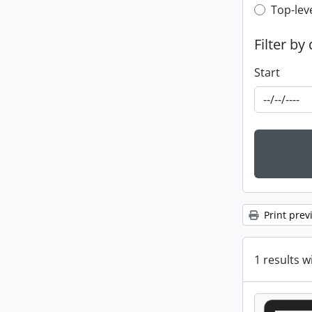
Top-leve
Top-lev
Filter by
Start
Print prev
1 results w