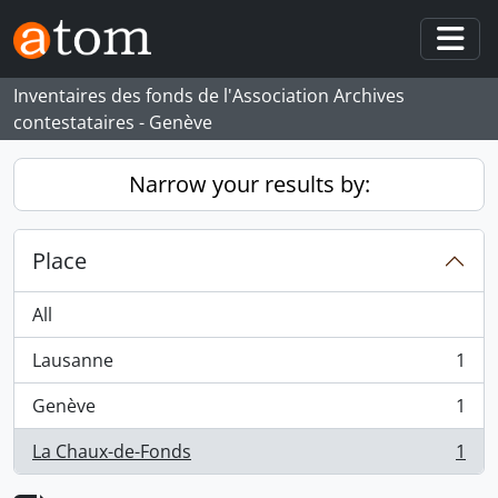
Skip to main content
Togg
Inventaires des fonds de l'Association Archives
contestataires - Genève
Narrow your results by:
Place
All
Lausanne
1
, 1 results
Genève
1
, 1 results
La Chaux-de-Fonds
1
, 1 results