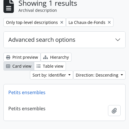
Showing 1 results
Archival description
Remove filter:
Remove filter:
Only top-level descriptions
La Chaux-de-Fonds
Advanced search options
Print preview
Hierarchy
Card view
Table view
Sort by: Identifier
Direction: Descending
Petits ensembles
Petits ensembles
Add t