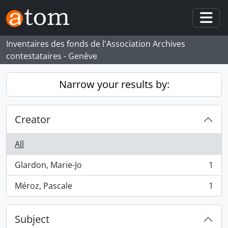
Skip to main content
Togg
Inventaires des fonds de l'Association Archives
contestataires - Genève
Narrow your results by:
Creator
All
Glardon, Marie-Jo
1
, 1 results
Méroz, Pascale
1
, 1 results
Subject