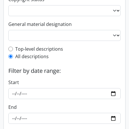
General material designation
Top-level description filter
Top-level descriptions
All descriptions
Filter by date range:
Start
End