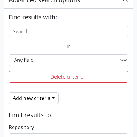
Find results with:
in
Delete criterion
Add new criteria
Limit results to:
Repository