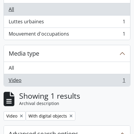
All
Luttes urbaines
1
, 1 results
Mouvement d'occupations
1
, 1 results
Media type
All
Video
1
, 1 results
Showing 1 results
Archival description
Remove filter:
Remove filter:
Video
With digital objects
Advanced search options