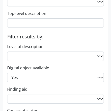
Top-level description
Filter results by:
Level of description
Digital object available
Finding aid
Copyright status