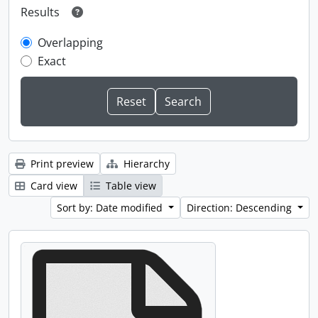
Results
Overlapping
Exact
Print preview
Hierarchy
Card view
Table view
Sort by: Date modified
Direction: Descending