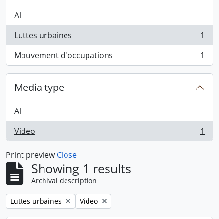
All
Luttes urbaines
1
, 1 results
Mouvement d'occupations
1
, 1 results
Media type
All
Video
1
, 1 results
Print preview
Close
Showing 1 results
Archival description
Remove filter:
Remove filter:
Luttes urbaines
Video