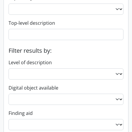
Top-level description
Filter results by:
Level of description
Digital object available
Finding aid