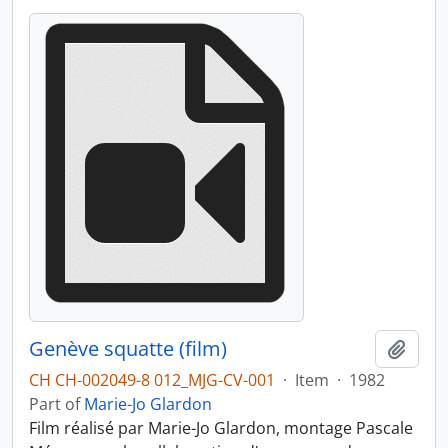
Genève squatte (film)
Add t
CH CH-002049-8 012_MJG-CV-001
·
Item
·
1982
Part of
Marie-Jo Glardon
Film réalisé par Marie-Jo Glardon, montage Pascale