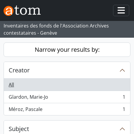
Skip to main content
Togg
Inventaires des fonds de l'Association Archives
contestataires - Genève
Narrow your results by:
Creator
All
Glardon, Marie-Jo
1
, 1 results
Méroz, Pascale
1
, 1 results
Subject