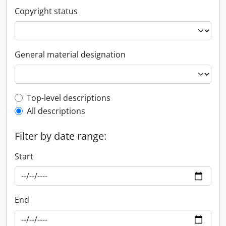
Copyright status
General material designation
Top-level description filter
Top-level descriptions
All descriptions
Filter by date range:
Start
End