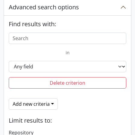
Advanced search options
Find results with:
in
Delete criterion
Add new criteria
Limit results to:
Repository