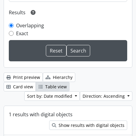
Results
Overlapping
Exact
Print preview
Hierarchy
Card view
Table view
Sort by: Date modified
Direction: Ascending
1 results with digital objects
Show results with digital objects