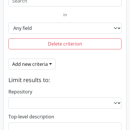
in
Delete criterion
Add new criteria
Limit results to:
Repository
Top-level description