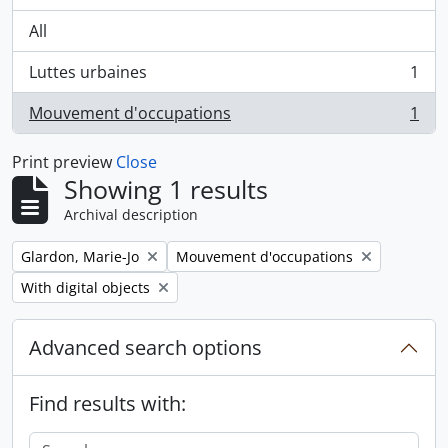
All
Luttes urbaines
1
, 1 results
Mouvement d'occupations
1
, 1 results
Print preview
Close
Showing 1 results
Archival description
Remove filter:
Remove filter:
Glardon, Marie-Jo
Mouvement d'occupations
Remove filter:
With digital objects
Advanced search options
Find results with: