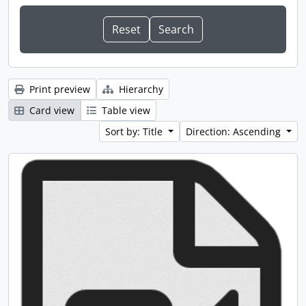
Print preview
Hierarchy
Card view
Table view
Sort by: Title
Direction: Ascending