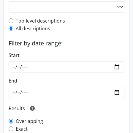
Top-level description filter
Top-level descriptions
All descriptions
Filter by date range:
Start
End
Results
Overlapping
Exact