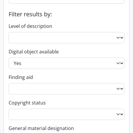
Filter results by:
Level of description
Digital object available
Finding aid
Copyright status
General material designation