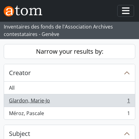
Skip to main content
Togg
Inventaires des fonds de l'Association Archives
contestataires - Genève
Narrow your results by:
Creator
All
Glardon, Marie-Jo
1
, 1 results
Méroz, Pascale
1
, 1 results
Subject