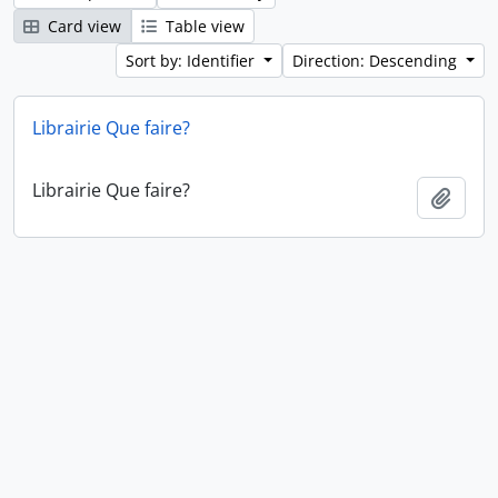
Card view
Table view
Sort by: Identifier
Direction: Descending
Librairie Que faire?
Librairie Que faire?
Add t