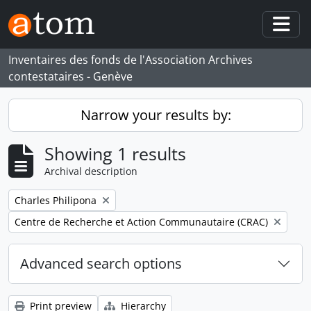
Skip to main content
Togg
Inventaires des fonds de l'Association Archives
contestataires - Genève
Narrow your results by:
Showing 1 results
Archival description
Remove filter:
Charles Philipona
Remove filter:
Centre de Recherche et Action Communautaire (CRAC)
Advanced search options
Print preview
Hierarchy