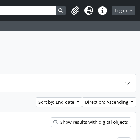
Search in browse page
Log in
Clipboard
Language
Quick links
Sort by: End date
Direction: Ascending
Show results with digital objects