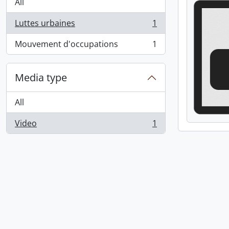
All
Luttes urbaines
1
, 1 results
Mouvement d'occupations
1
, 1 results
Media type
All
Video
1
, 1 results