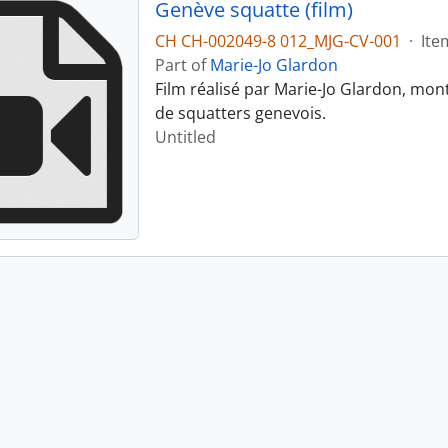
Genève squatte (film)
CH CH-002049-8 012_MJG-CV-001
·
Ite
Part of
Marie-Jo Glardon
Film réalisé par Marie-Jo Glardon, mon
de squatters genevois.
Untitled