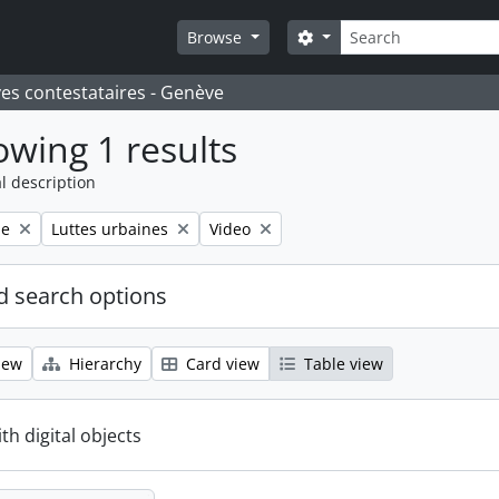
Search
Search options
Browse
ves contestataires - Genève
wing 1 results
l description
Remove filter:
Remove filter:
le
Luttes urbaines
Video
 search options
iew
Hierarchy
Card view
Table view
ith digital objects