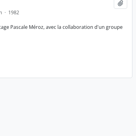
Add t
m
·
1982
tage Pascale Méroz, avec la collaboration d'un groupe