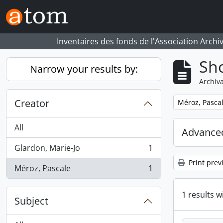
Skip to main content
Inventaires des fonds de l'Association Archi
Sho
Narrow your results by:
Archiva
Creator
Remove filter:
Méroz, Pasca
All
Advanced
Glardon, Marie-Jo
1
, 1 results
Print prev
Méroz, Pascale
1
, 1 results
1 results w
Subject