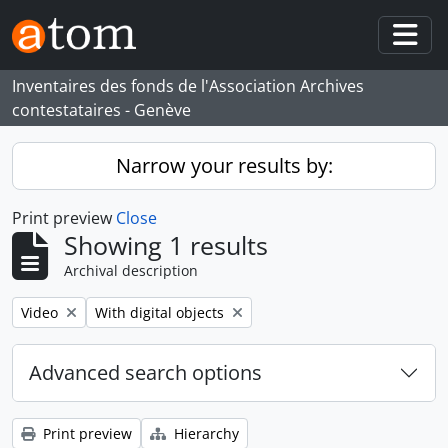
Skip to main content
Togg
Inventaires des fonds de l'Association Archives
contestataires - Genève
Narrow your results by:
Print preview
Close
Showing 1 results
Archival description
Remove filter:
Remove filter:
Video
With digital objects
Advanced search options
Print preview
Hierarchy