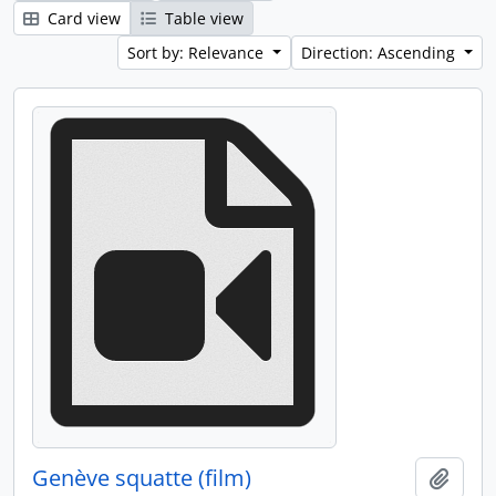
Card view
Table view
Sort by: Relevance
Direction: Ascending
Genève squatte (film)
Add t