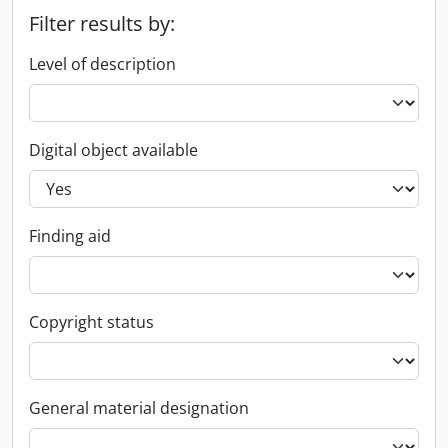
Filter results by:
Level of description
Digital object available
Finding aid
Copyright status
General material designation