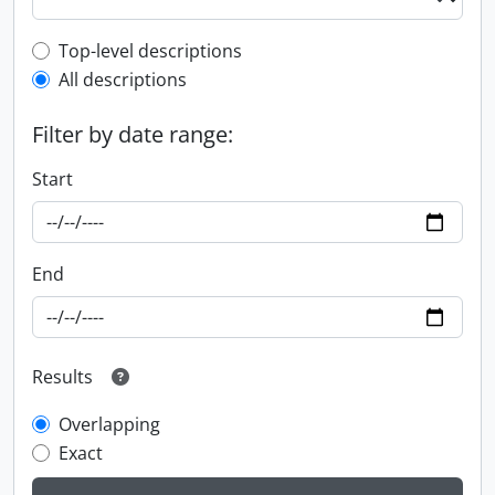
Top-level description filter
Top-level descriptions
All descriptions
Filter by date range:
Start
End
Results
Overlapping
Exact