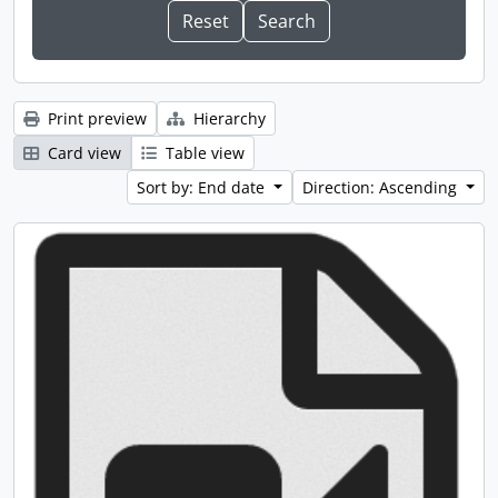
Print preview
Hierarchy
Card view
Table view
Sort by: End date
Direction: Ascending