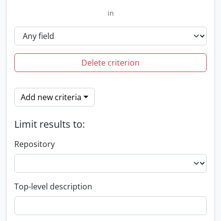
in
Delete criterion
Add new criteria
Limit results to:
Repository
Top-level description