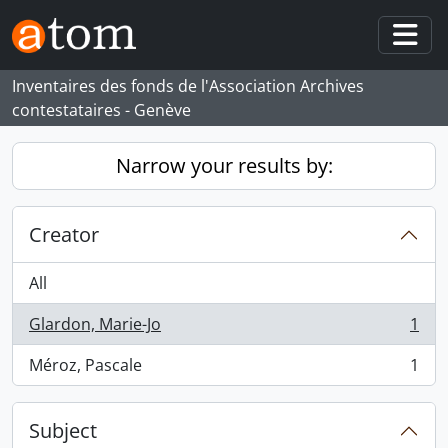
Skip to main content
Togg
Inventaires des fonds de l'Association Archives
contestataires - Genève
Narrow your results by:
Creator
All
Glardon, Marie-Jo
1
, 1 results
Méroz, Pascale
1
, 1 results
Subject