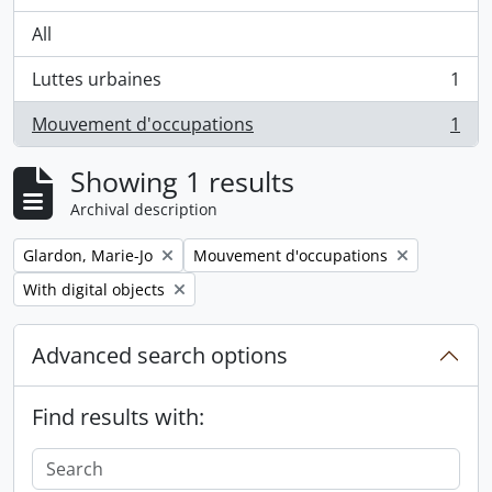
All
Luttes urbaines
1
, 1 results
Mouvement d'occupations
1
, 1 results
Showing 1 results
Archival description
Remove filter:
Remove filter:
Glardon, Marie-Jo
Mouvement d'occupations
Remove filter:
With digital objects
Advanced search options
Find results with: