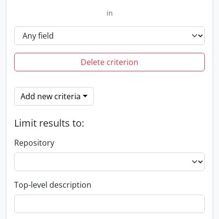
in
Delete criterion
Add new criteria
Limit results to:
Repository
Top-level description