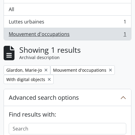
All
Luttes urbaines
1
, 1 results
Mouvement d'occupations
1
, 1 results
Showing 1 results
Archival description
Remove filter:
Remove filter:
Glardon, Marie-Jo
Mouvement d'occupations
Remove filter:
With digital objects
Advanced search options
Find results with: