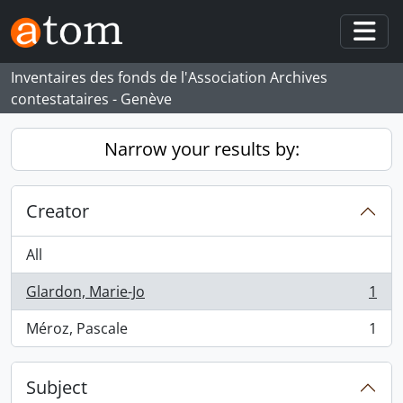
Skip to main content
Togg
Inventaires des fonds de l'Association Archives
contestataires - Genève
Narrow your results by:
Creator
All
Glardon, Marie-Jo
1
, 1 results
Méroz, Pascale
1
, 1 results
Subject