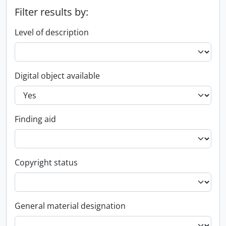
Filter results by:
Level of description
Digital object available
Finding aid
Copyright status
General material designation