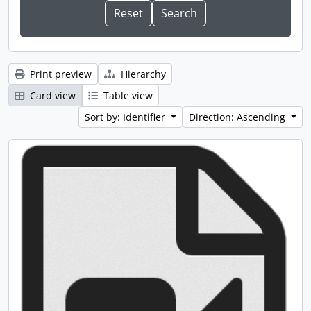
Print preview
Hierarchy
Card view
Table view
Sort by: Identifier
Direction: Ascending