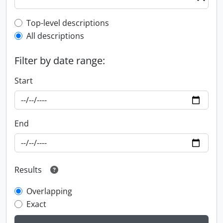
Top-level description filter
Top-level descriptions
All descriptions
Filter by date range:
Start
End
Results
Overlapping
Exact