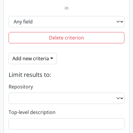
in
Delete criterion
Add new criteria
Limit results to:
Repository
Top-level description