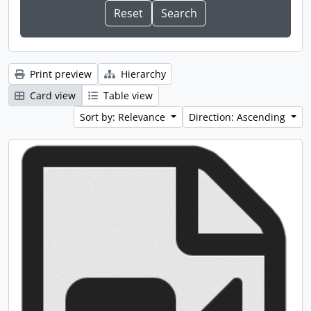
Print preview
Hierarchy
Card view
Table view
Sort by: Relevance
Direction: Ascending