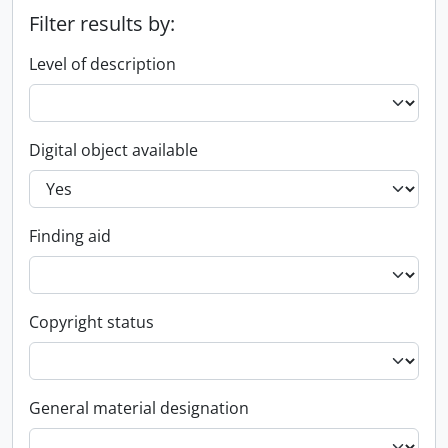
Filter results by:
Level of description
Digital object available
Finding aid
Copyright status
General material designation