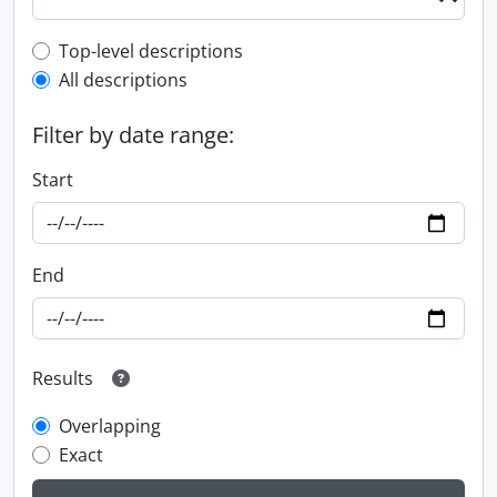
Top-level description filter
Top-level descriptions
All descriptions
Filter by date range:
Start
End
Results
Overlapping
Exact