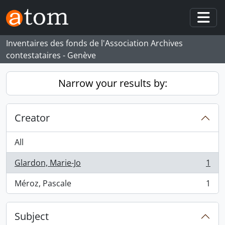
Skip to main content
Togg
Inventaires des fonds de l'Association Archives
contestataires - Genève
Narrow your results by:
Creator
All
Glardon, Marie-Jo
1
, 1 results
Méroz, Pascale
1
, 1 results
Subject