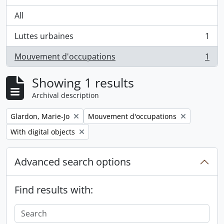
All
Luttes urbaines
1
, 1 results
Mouvement d'occupations
1
, 1 results
Showing 1 results
Archival description
Remove filter:
Remove filter:
Glardon, Marie-Jo
Mouvement d'occupations
Remove filter:
With digital objects
Advanced search options
Find results with: