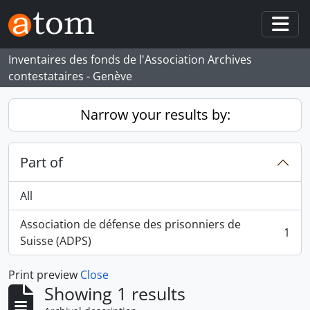
Skip to main content
Togg
Inventaires des fonds de l'Association Archives
contestataires - Genève
Narrow your results by:
Part of
All
Association de défense des prisonniers de
1
, 1 results
Suisse (ADPS)
Print preview
Close
Showing 1 results