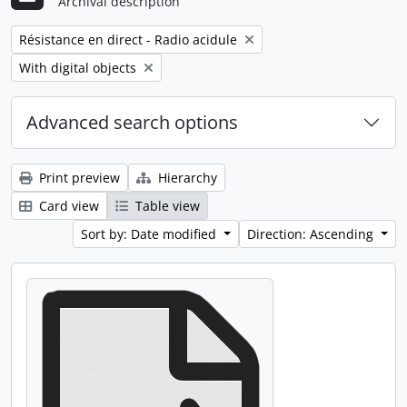
Archival description
Remove filter:
Résistance en direct - Radio acidule
Remove filter:
With digital objects
Advanced search options
Print preview
Hierarchy
Card view
Table view
Sort by: Date modified
Direction: Ascending