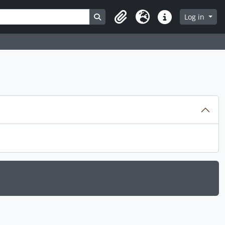
Search in browse page
Log in
Clipboard
Language
Quick links