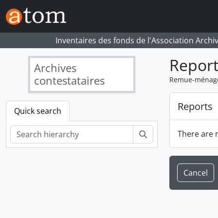
Skip to main content
Inventaires des fonds de l'Association Archi
Report
Archives
contestataires
Remue-ménage.
Reports
Quick search
Search
There are n
Cancel