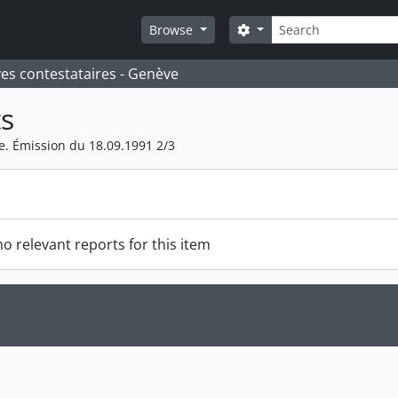
Search
Search options
Browse
ves contestataires - Genève
s
 Émission du 18.09.1991 2/3
o relevant reports for this item